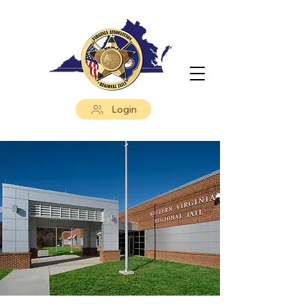
Login