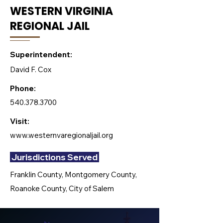
WESTERN VIRGINIA
REGIONAL JAIL
Superintendent:
David F. Cox
Phone:
540.378.3700
Visit:
www.westernvaregionaljail.org
Jurisdictions Served
Franklin County, Montgomery County,
Roanoke County, City of Salem