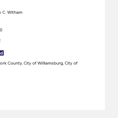
y C. Witham
00
t
ed
rk County, City of Williamsburg, City of