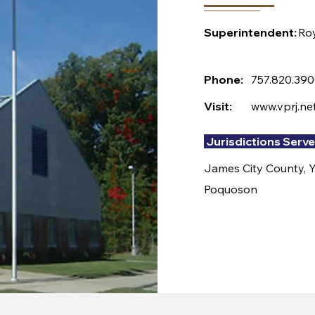
Superintendent:
Ro
Phone:
757.820.39
Visit:
www.vprj.ne
Jurisdictions Serv
James City County, Yo
Poquoson