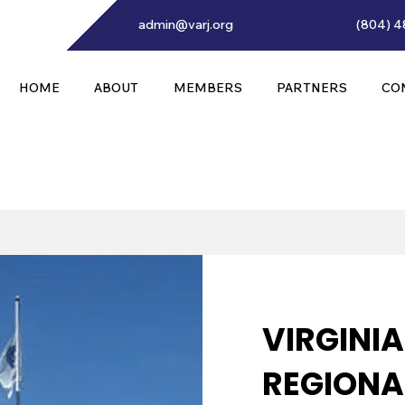
admin@varj.org
(804) 4
HOME
ABOUT
MEMBERS
PARTNERS
CO
VIRGINI
REGIONAL