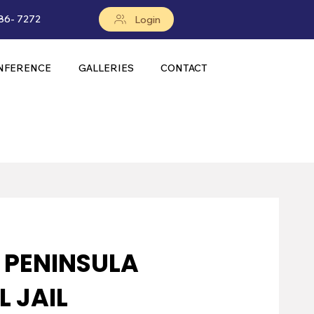
86- 7272
Login
NFERENCE
GALLERIES
CONTACT
A PENINSULA
 JAIL