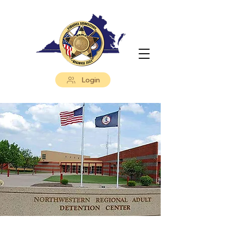
Login