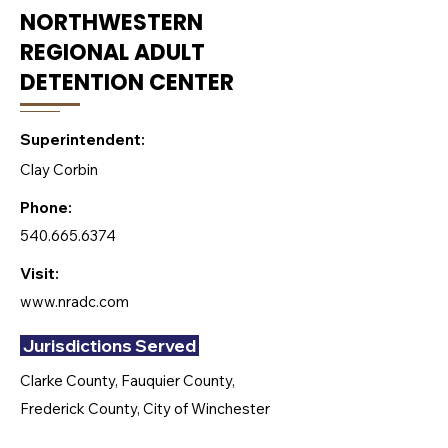
NORTHWESTERN
REGIONAL ADULT
DETENTION CENTER
Superintendent:
Clay Corbin
Phone:
540.665.6374
Visit:
www.nradc.com
Jurisdictions Served
Clarke County, Fauquier County,
Frederick County, City of Winchester