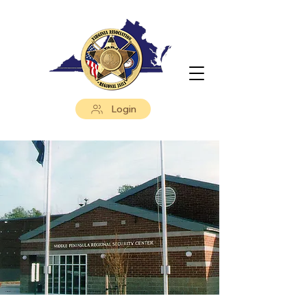
Login