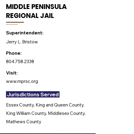
MIDDLE PENINSULA
REGIONAL JAIL
Superintendent:
Jerry L. Bristow
Phone:
804.758.2338
Visit:
www.mprsc.org
Jurisdictions Served
Essex County, King and Queen County,
King William County, Middlesex County,
Mathews County