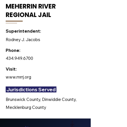
MEHERRIN RIVER
REGIONAL JAIL
Superintendent:
Rodney J. Jacobs
Phone:
434.949.6700
Visit:
www.mrrj.org
Jurisdictions Served
Brunswick County, Dinwiddie County,
Mecklenburg County