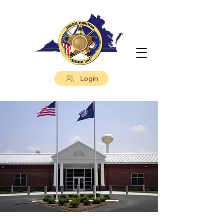
Login