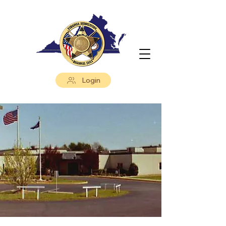
Login