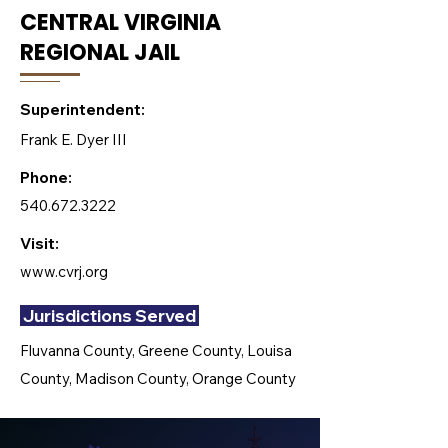
CENTRAL VIRGINIA
REGIONAL JAIL
Superintendent:
Frank E. Dyer III
Phone:
540.672.3222
Visit:
www.cvrj.org
Jurisdictions Served
Fluvanna County, Greene County, Louisa
County, Madison County, Orange County