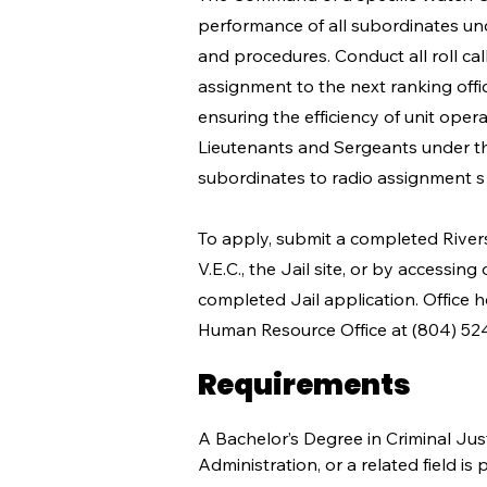
performance of all subordinates und
and procedures. Conduct all roll ca
assignment to the next ranking offic
ensuring the efficiency of unit oper
Lieutenants and Sergeants under th
subordinates to radio assignment s 
To apply, submit a completed River
V.E.C., the Jail site, or by accessing
completed Jail application. Office 
Human Resource Office at (804) 52
Requirements
A Bachelor’s Degree in Criminal Jus
Administration, or a related field 