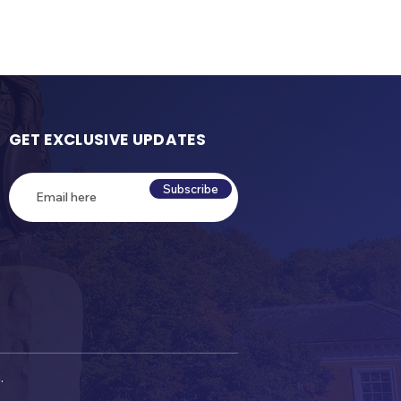
GET EXCLUSIVE UPDATES
Subscribe
.