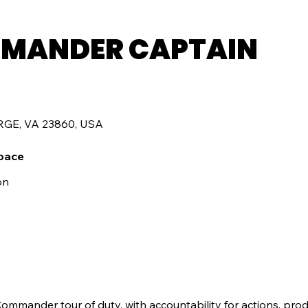
MANDER CAPTAIN
RGE, VA 23860, USA
pace
on
mmander tour of duty, with accountability for actions, prod