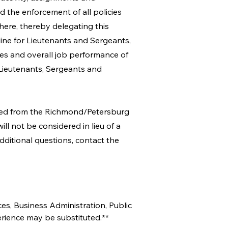
 the enforcement of all policies
here, thereby delegating this
line for Lieutenants and Sergeants,
ties and overall job performance of
Lieutenants, Sergeants and
ined from the Richmond/Petersburg
ll not be considered in lieu of a
dditional questions, contact the
es, Business Administration, Public 
erience may be substituted.**