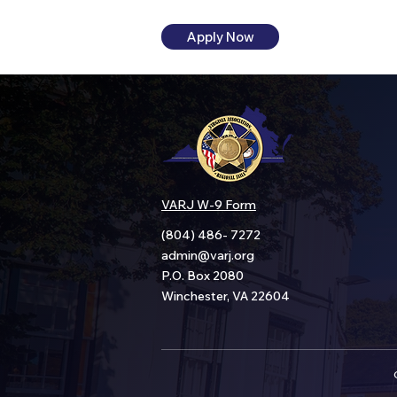
Apply Now
VARJ W-9 Form
(804) 486- 7272
admin@varj.org
P.O. Box 2080
Winchester, VA 22604