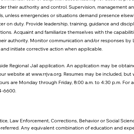
er their authority and control. Supervision, management and
lls, unless emergencies or situations demand presence elsew
er on duty. Provide leadership, training, guidance and discip
ations. Acquaint and familiarize themselves with the capabili
eir authority. Monitor communication and/or responses by 
and initiate corrective action when applicable.
side Regional Jail application. An application may be obta
 our website at
www.rrjva.org
. Resumes may be included, but wi
hours are Monday through Friday, 8:00 a.m. to 4:30 p.m. For a
4-6600.
tice, Law Enforcement, Corrections, Behavior or Social Scienc
is preferred. Any equivalent combination of education and exp