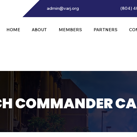
admin@varj.org
(804) 4
HOME
ABOUT
MEMBERS
PARTNERS
CO
H COMMANDER CA