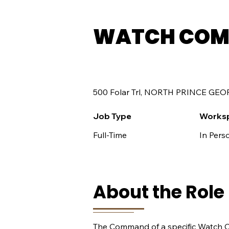
WATCH COM
500 Folar Trl, NORTH PRINCE GEO
Job Type
Works
Full-Time
In Pers
About the Role
The Command of a specific Watch Co