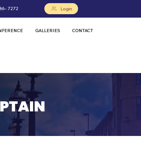
86- 7272
Login
NFERENCE
GALLERIES
CONTACT
PTAIN