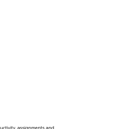
uctivity, assignments and