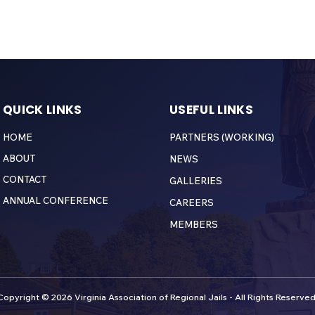
QUICK LINKS
USEFUL LINKS
HOME
PARTNERS (WORKING)
ABOUT
NEWS
CONTACT
GALLERIES
ANNUAL CONFERENCE
CAREERS
MEMBERS
Copyright © 2026 Virginia Association of Regional Jails - All Rights Reserved