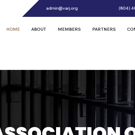
admin@varj.org
(804) 4
HOME
ABOUT
MEMBERS
PARTNERS
CO
ASSOCIATION 