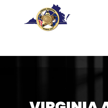
VIRGINIA 