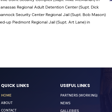
-Manassas Regional Adult Detention Center (Supt. Dick
annock Security Center Regional Jail (Supt. Bob Mason)
ed-up Piedmont Regional Jail (Supt. Art Lane) in
QUICK LINKS
USEFUL LINKS
HOME
PARTNERS (WORKING)
ABOUT
NEWS
CONTACT
GALLERIES