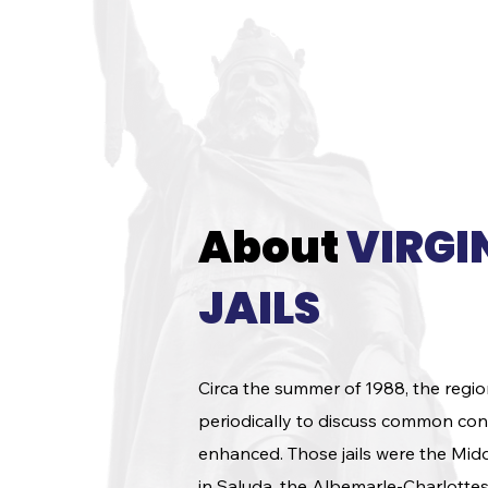
events and competitions.
About
VIRGI
JAILS
Circa the summer of 1988, the regio
periodically to discuss common conc
enhanced. Those jails were the Midd
in Saluda, the Albemarle-Charlotte