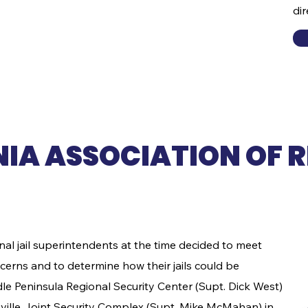
di
conference and sign up to
sponsor events.
NIA ASSOCIATION OF 
nal jail superintendents at the time decided to meet
erns and to determine how their jails could be
le Peninsula Regional Security Center (Supt. Dick West)
sville Joint Security Complex (Supt. Mike McMahan) in