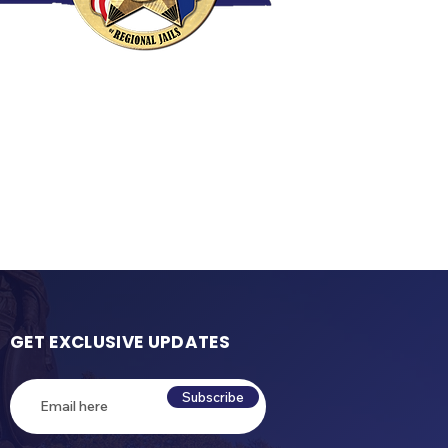
GET EXCLUSIVE UPDATES
Subscribe