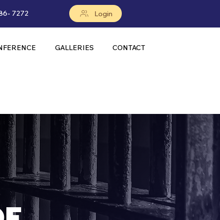
86- 7272
Login
NFERENCE
GALLERIES
CONTACT
OF