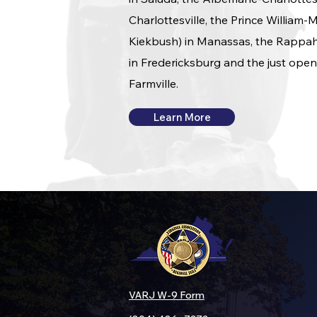
Charlottesville, the Prince William
Kiekbush) in Manassas, the Rappah
in Fredericksburg and the just open
Farmville.
Learn More
VARJ W-9 Form