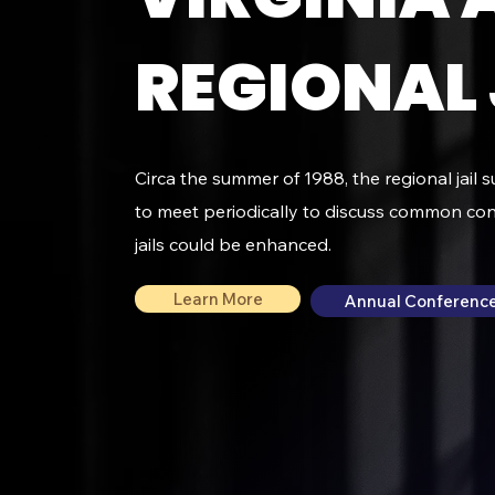
REGIONAL 
Circa the summer of 1988, the regional jail 
to meet periodically to discuss common co
jails could be enhanced.
Learn More
Annual Conference