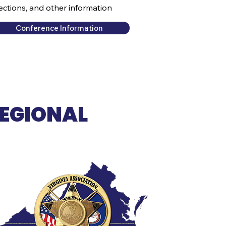
rections, and other information
Conference Information
REGIONAL