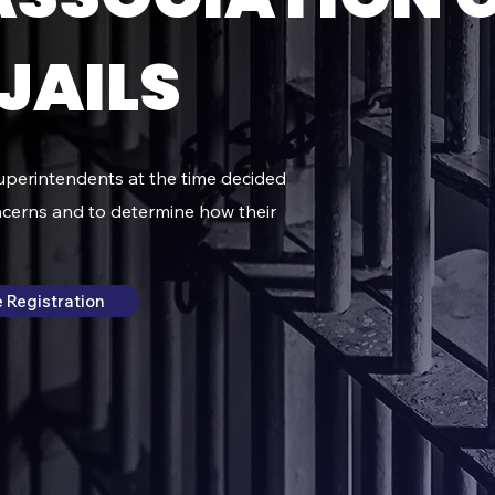
JAILS
superintendents at the time decided
ncerns and to determine how their
 Registration