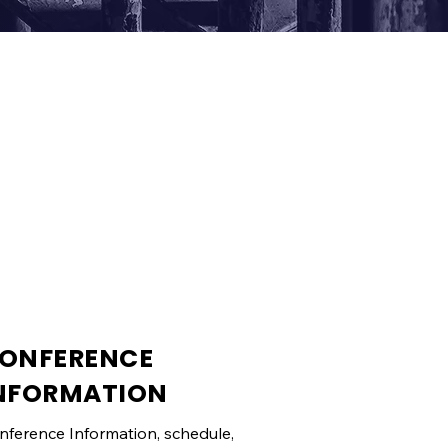
ONFERENCE
NFORMATION
nference Information, schedule,