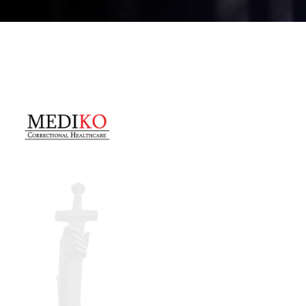
CONFERENCE
REGISTRATION
Register for the conference,