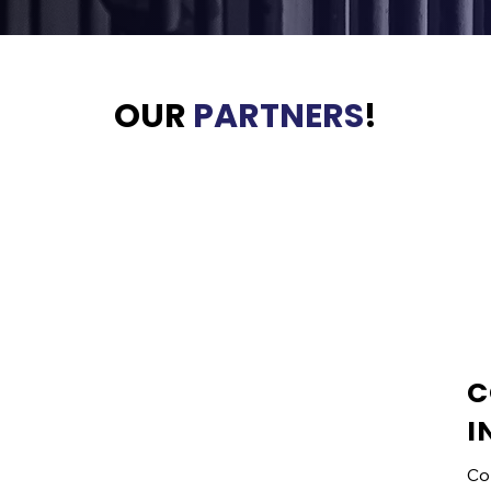
OUR
PARTNERS
!
C
VENDOR
I
INFORMATION
Co
Vendors may register for the